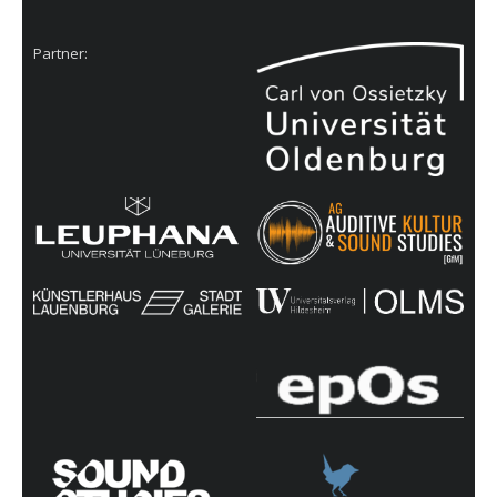
Partner: