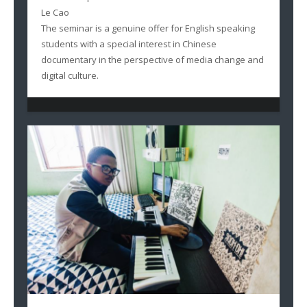
Le Cao
The seminar is a genuine offer for English speaking
students with a special interest in Chinese
documentary in the perspective of media change and
digital culture.