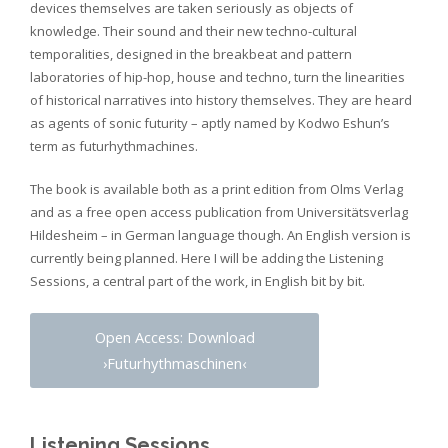
devices themselves are taken seriously as objects of
knowledge. Their sound and their new techno-cultural
temporalities, designed in the breakbeat and pattern
laboratories of hip-hop, house and techno, turn the linearities
of historical narratives into history themselves. They are heard
as agents of sonic futurity – aptly named by Kodwo Eshun’s
term as futurhythmachines.
The book is available both as a print edition from Olms Verlag
and as a free open access publication from Universitätsverlag
Hildesheim – in German language though. An English version is
currently being planned. Here I will be adding the Listening
Sessions, a central part of the work, in English bit by bit.
Open Access: Download
›Futurhythmaschinen‹
Listening Sessions