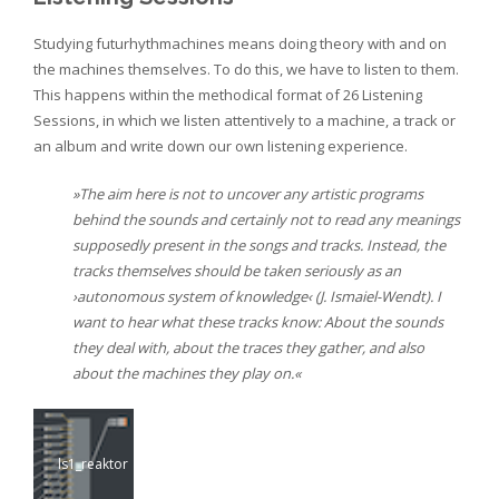
Studying futurhythmachines means doing theory with and on
the machines themselves. To do this, we have to listen to them.
This happens within the methodical format of 26 Listening
Sessions, in which we listen attentively to a machine, a track or
an album and write down our own listening experience.
»The aim here is not to uncover any artistic programs
behind the sounds and certainly not to read any meanings
supposedly present in the songs and tracks. Instead, the
tracks themselves should be taken seriously as an
›autonomous system of knowledge‹ (J. Ismaiel-Wendt). I
want to hear what these tracks know: About the sounds
they deal with, about the traces they gather, and also
about the machines they play on.«
ls1_reaktor
ls5000_sidem
ls2_langford
ls3_gcs
an