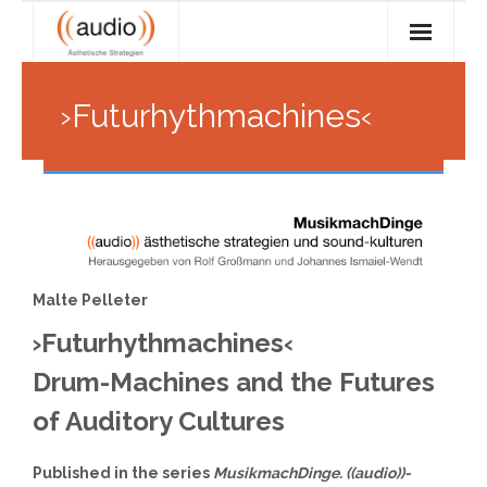
Skip
to
content
Research
›Futurhythmachines‹
- Objectives
Teaching
- - Communication and cooperation
- Current seminars
feed
- - Technoculture: tool vs. medium
- Seminar archive
Services
- - Media integration, surfaces, interfaces
- Offer
((Audio)) Archive
Malte Pelleter
- - Sampling, program controlling
- audioLab
About ((audio))
›Futurhythmachines‹
- - Data networks as cultural spaces
- Digital audio workspace
- The ((audio)) team
Drum-Machines and the Futures
of Auditory Cultures
- Alumni
Published in the series
MusikmachDinge. ((audio))-