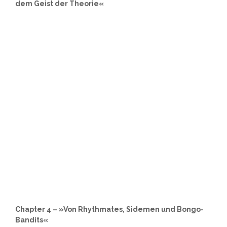
dem Geist der Theorie«
Chapter 4 – »Von Rhythmates, Sidemen und Bongo-
Bandits«