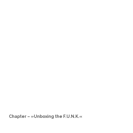
Chapter – »Unboxing the F.U.N.K.«