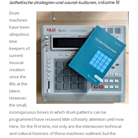
ästhetische strategien und sound-kulturen
, volume III
Drum
machines
have been
ubiquitous
time
keepers of
current
musical
creation
since the
80s at the
latest.
However,
the small,
inconspicuous boxes in which drum patterns can be
programmed have received little scholarly attention until now.
Here, for the first time, not only are the interwoven technical
and cultural histories of these machines outlined, but the