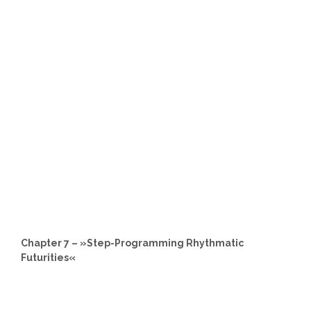
Chapter 7 – »Step-Programming Rhythmatic
Futurities«