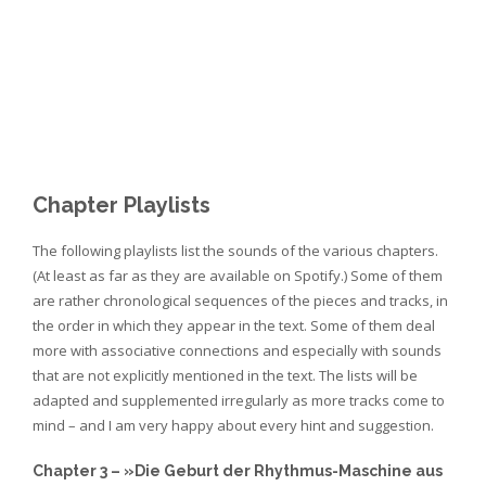
ls20_prince
ls21_tlr
ls22_um
ls23_mf
ls24_alias
ls25_cm
Chapter Playlists
The following playlists list the sounds of the various chapters.
(At least as far as they are available on Spotify.) Some of them
are rather chronological sequences of the pieces and tracks, in
the order in which they appear in the text. Some of them deal
more with associative connections and especially with sounds
that are not explicitly mentioned in the text. The lists will be
adapted and supplemented irregularly as more tracks come to
mind – and I am very happy about every hint and suggestion.
Chapter 3 – »Die Geburt der Rhythmus-Maschine aus